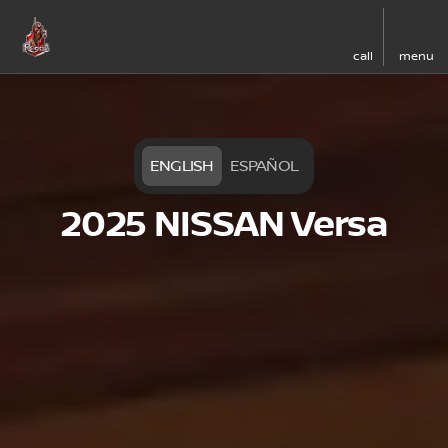
call
menu
ENGLISH
ESPAÑOL
2025 NISSAN Versa