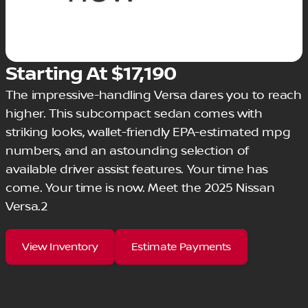
Starting At $17,190
The impressive-handling Versa dares you to reach
higher. This subcompact sedan comes with
striking looks, wallet-friendly EPA-estimated mpg
numbers, and an astounding selection of
available driver assist features. Your time has
come. Your time is now. Meet the 2025 Nissan
Versa.2
View Inventory
Estimate Payments