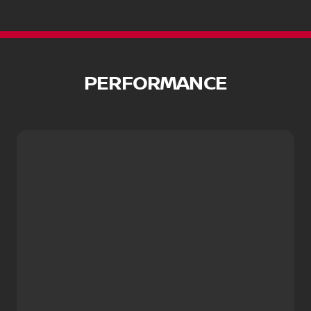
PERFORMANCE