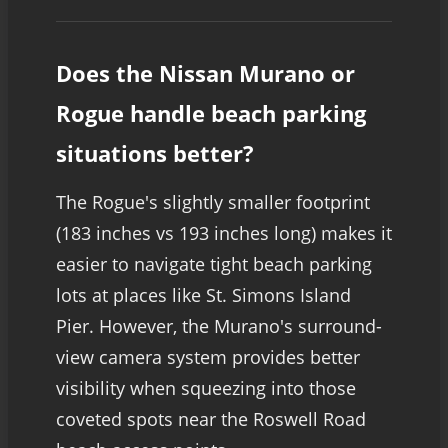
Does the Nissan Murano or
Rogue handle beach parking
situations better?
The Rogue's slightly smaller footprint
(183 inches vs 193 inches long) makes it
easier to navigate tight beach parking
lots at places like St. Simons Island
Pier. However, the Murano's surround-
view camera system provides better
visibility when squeezing into those
coveted spots near the Roswell Road