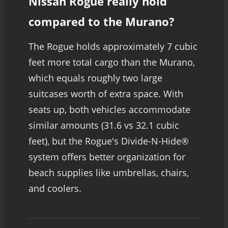
Nissan Rogue really hold
compared to the Murano?
The Rogue holds approximately 7 cubic
feet more total cargo than the Murano,
which equals roughly two large
suitcases worth of extra space. With
seats up, both vehicles accommodate
similar amounts (31.6 vs 32.1 cubic
feet), but the Rogue's Divide-N-Hide®
system offers better organization for
beach supplies like umbrellas, chairs,
and coolers.