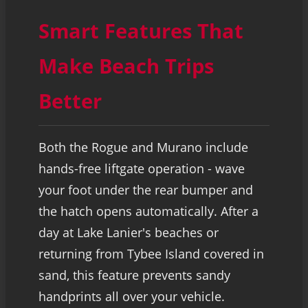
Smart Features That
Make Beach Trips
Better
Both the Rogue and Murano include
hands-free liftgate operation - wave
your foot under the rear bumper and
the hatch opens automatically. After a
day at Lake Lanier's beaches or
returning from Tybee Island covered in
sand, this feature prevents sandy
handprints all over your vehicle.