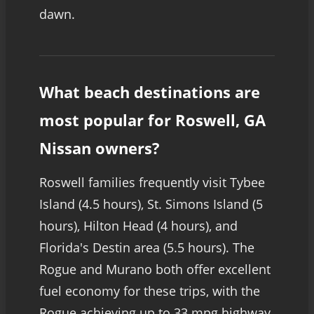
dawn.
What beach destinations are
most popular for Roswell, GA
Nissan owners?
Roswell families frequently visit Tybee
Island (4.5 hours), St. Simons Island (5
hours), Hilton Head (4 hours), and
Florida's Destin area (5.5 hours). The
Rogue and Murano both offer excellent
fuel economy for these trips, with the
Rogue achieving up to 33 mpg highway.