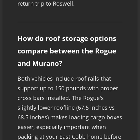
return trip to Roswell.
How do roof storage options
compare between the Rogue
and Murano?
Both vehicles include roof rails that
support up to 150 pounds with proper
cross bars installed. The Rogue's
slightly lower roofline (67.5 inches vs
68.5 inches) makes loading cargo boxes
easier, especially important when
packing at your East Cobb home before