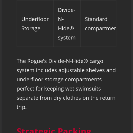
Divide-
Underfloor
N-
Standard
Storage
Hide®
compartments
system
The Rogue's Divide-N-Hide® cargo
system includes adjustable shelves and
underfloor storage compartments
perfect for keeping wet swimsuits
separate from dry clothes on the return
trip.
Strategic Packing