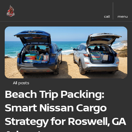
call
menu
All posts
Beach Trip Packing:
Smart Nissan Cargo
Strategy for Roswell, GA