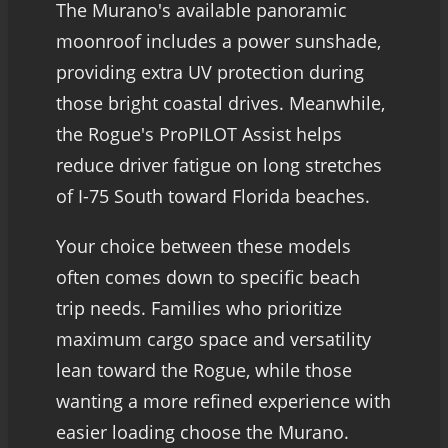
The Murano's available panoramic
moonroof includes a power sunshade,
providing extra UV protection during
those bright coastal drives. Meanwhile,
the Rogue's ProPILOT Assist helps
reduce driver fatigue on long stretches
of I-75 South toward Florida beaches.
Your choice between these models
often comes down to specific beach
trip needs. Families who prioritize
maximum cargo space and versatility
lean toward the Rogue, while those
wanting a more refined experience with
easier loading choose the Murano.