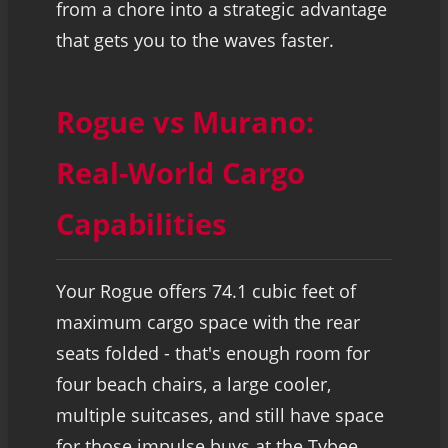
from a chore into a strategic advantage
that gets you to the waves faster.
Rogue vs Murano:
Real-World Cargo
Capabilities
Your Rogue offers 74.1 cubic feet of
maximum cargo space with the rear
seats folded - that's enough room for
four beach chairs, a large cooler,
multiple suitcases, and still have space
for those impulse buys at the Tybee