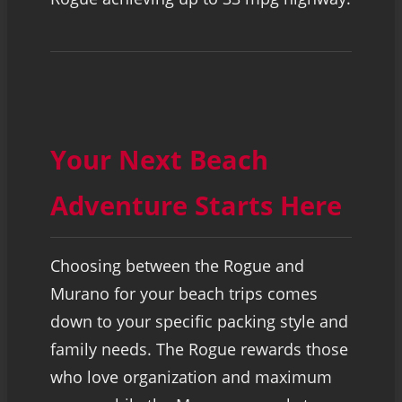
Your Next Beach
Adventure Starts Here
Choosing between the Rogue and
Murano for your beach trips comes
down to your specific packing style and
family needs. The Rogue rewards those
who love organization and maximum