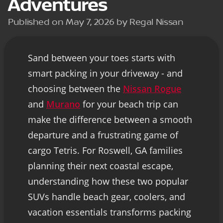
Adventures
Published on May 7, 2026 by Regal Nissan
Sand between your toes starts with
smart packing in your driveway - and
choosing between the
Nissan Rogue
and
Murano
for your beach trip can
make the difference between a smooth
departure and a frustrating game of
cargo Tetris. For Roswell, GA families
planning their next coastal escape,
understanding how these two popular
SUVs handle beach gear, coolers, and
vacation essentials transforms packing