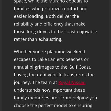
space, while the Murano appeals to
families who prioritize comfort and
easier loading. Both deliver the
reliability and efficiency that make
those long drives to the coast enjoyable
rather than exhausting.
Whether you're planning weekend
escapes to Lake Lanier's beaches or
annual pilgrimages to the Gulf Coast,
having the right vehicle transforms the
journey. The team at
Regal Nissan
understands how important these
family memories are - from helping you
choose the perfect model to ensuring