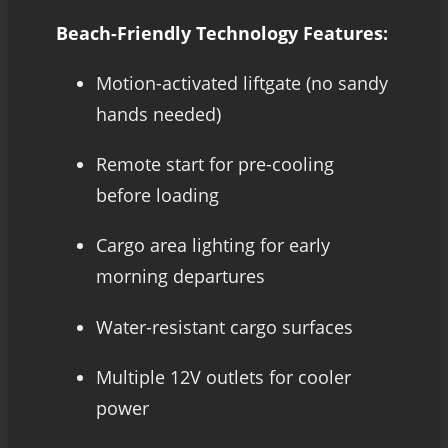
Beach-Friendly Technology Features:
Motion-activated liftgate (no sandy
hands needed)
Remote start for pre-cooling
before loading
Cargo area lighting for early
morning departures
Water-resistant cargo surfaces
Multiple 12V outlets for cooler
power