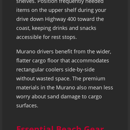
shelves. Position frequently needed
items on the upper shelf during your
drive down Highway 400 toward the
coast, keeping drinks and snacks
accessible for rest stops.
Murano drivers benefit from the wider,
flatter cargo floor that accommodates
rectangular coolers side-by-side
without wasted space. The premium
materials in the Murano also mean less
worry about sand damage to cargo
surfaces.
Essential Beach Gear