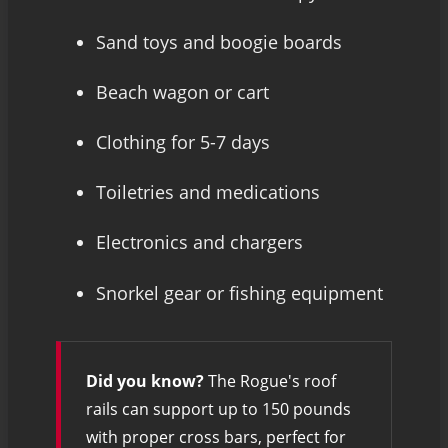
Sand toys and boogie boards
Beach wagon or cart
Clothing for 5-7 days
Toiletries and medications
Electronics and chargers
Snorkel gear or fishing equipment
Did you know?
The Rogue's roof
rails can support up to 150 pounds
with proper cross bars, perfect for