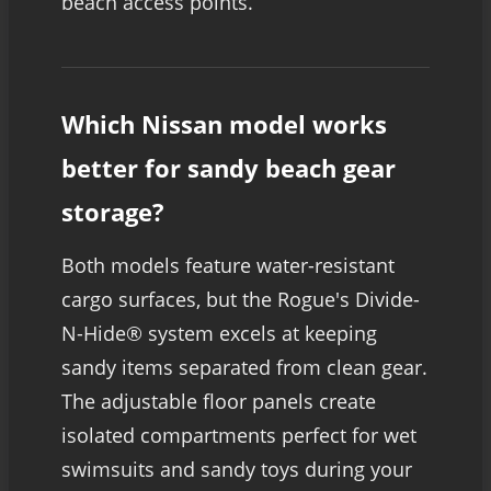
beach access points.
Which Nissan model works
better for sandy beach gear
storage?
Both models feature water-resistant
cargo surfaces, but the Rogue's Divide-
N-Hide® system excels at keeping
sandy items separated from clean gear.
The adjustable floor panels create
isolated compartments perfect for wet
swimsuits and sandy toys during your