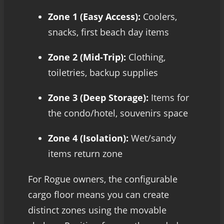
Zone 1 (Easy Access):
Coolers,
snacks, first beach day items
Zone 2 (Mid-Trip):
Clothing,
toiletries, backup supplies
Zone 3 (Deep Storage):
Items for
the condo/hotel, souvenirs space
Zone 4 (Isolation):
Wet/sandy
items return zone
For Rogue owners, the configurable
cargo floor means you can create
distinct zones using the movable