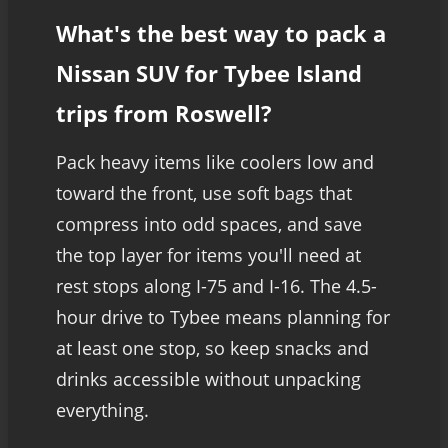
What's the best way to pack a
Nissan SUV for Tybee Island
trips from Roswell?
Pack heavy items like coolers low and
toward the front, use soft bags that
compress into odd spaces, and save
the top layer for items you'll need at
rest stops along I-75 and I-16. The 4.5-
hour drive to Tybee means planning for
at least one stop, so keep snacks and
drinks accessible without unpacking
everything.