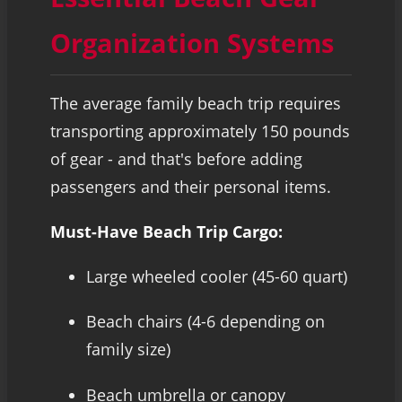
Organization Systems
The average family beach trip requires
transporting approximately 150 pounds
of gear - and that's before adding
passengers and their personal items.
Must-Have Beach Trip Cargo:
Large wheeled cooler (45-60 quart)
Beach chairs (4-6 depending on
family size)
Beach umbrella or canopy