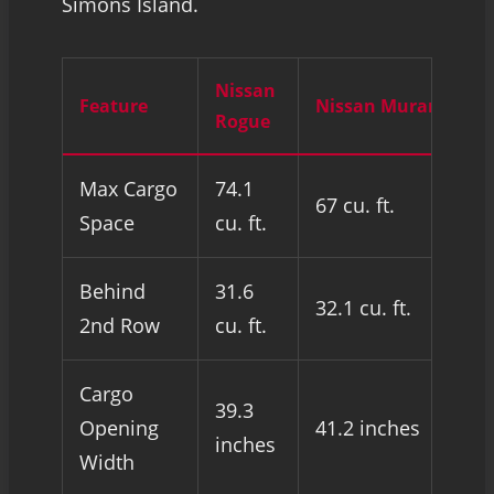
Simons Island.
Nissan
Feature
Nissan Murano
Rogue
Max Cargo
74.1
67 cu. ft.
Space
cu. ft.
Behind
31.6
32.1 cu. ft.
2nd Row
cu. ft.
Cargo
39.3
Opening
41.2 inches
inches
Width