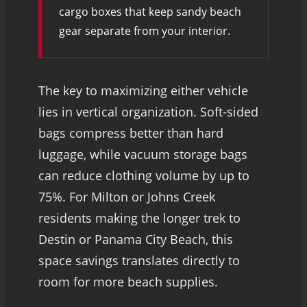
cargo boxes that keep sandy beach
gear separate from your interior.
The key to maximizing either vehicle
lies in vertical organization. Soft-sided
bags compress better than hard
luggage, while vacuum storage bags
can reduce clothing volume by up to
75%. For Milton or Johns Creek
residents making the longer trek to
Destin or Panama City Beach, this
space savings translates directly to
room for more beach supplies.