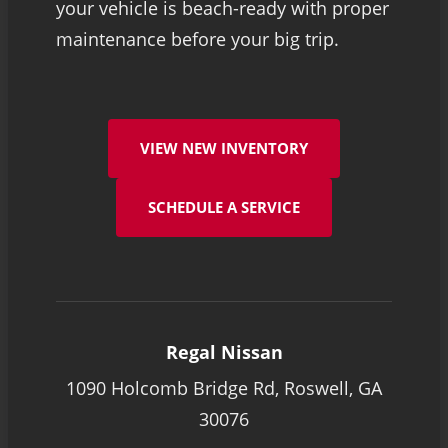
your vehicle is beach-ready with proper
maintenance before your big trip.
VIEW NEW INVENTORY
SCHEDULE A SERVICE
Regal Nissan
1090 Holcomb Bridge Rd, Roswell, GA
30076