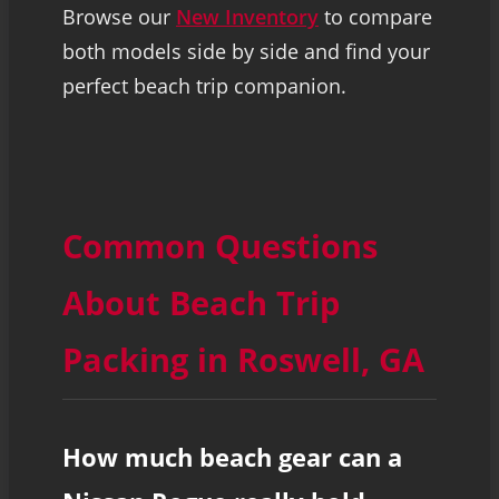
Browse our
New Inventory
to compare
both models side by side and find your
perfect beach trip companion.
Common Questions
About Beach Trip
Packing in Roswell, GA
How much beach gear can a