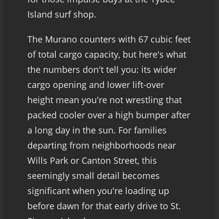
Island surf shop.
The Murano counters with 67 cubic feet
of total cargo capacity, but here's what
the numbers don't tell you: its wider
cargo opening and lower lift-over
height mean you're not wrestling that
packed cooler over a high bumper after
a long day in the sun. For families
departing from neighborhoods near
Wills Park or Canton Street, this
seemingly small detail becomes
significant when you're loading up
before dawn for that early drive to St.