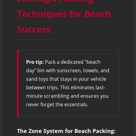
Techniques for Beach
Success
Pro tip:
Pack a dedicated "beach
day" bin with sunscreen, towels, and
sand toys that stays in your vehicle
between trips. This eliminates last-
minute scrambling and ensures you
never forget the essentials.
The Zone System for Beach Packing: