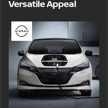
Versatile Appeal