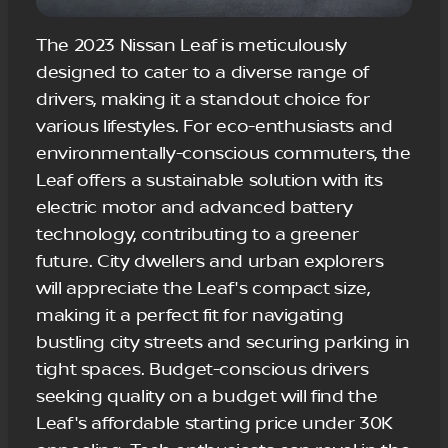
The 2023 Nissan Leaf is meticulously
designed to cater to a diverse range of
drivers, making it a standout choice for
various lifestyles. For eco-enthusiasts and
environmentally-conscious commuters, the
Leaf offers a sustainable solution with its
electric motor and advanced battery
technology, contributing to a greener
future. City dwellers and urban explorers
will appreciate the Leaf's compact size,
making it a perfect fit for navigating
bustling city streets and securing parking in
tight spaces. Budget-conscious drivers
seeking quality on a budget will find the
Leaf's affordable starting price under 30K