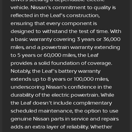
vehicle. Nissan's commitment to quality is
reflected in the Leaf's construction,
ensuring that every component is
designed to withstand the test of time. With
a basic warranty covering 3 years or 36,000
miles, and a powertrain warranty extending
to 5 years or 60,000 miles, the Leaf
provides a solid foundation of coverage.
Notably, the Leaf's battery warranty
extends up to 8 years or 100,000 miles,
underscoring Nissan's confidence in the
durability of the electric powertrain. While
the Leaf doesn't include complimentary
scheduled maintenance, the option to use
genuine Nissan parts in service and repairs
adds an extra layer of reliability. Whether