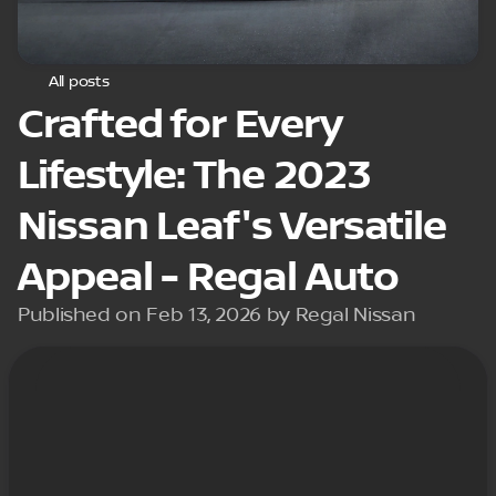
All posts
Crafted for Every
Lifestyle: The 2023
Nissan Leaf's Versatile
Appeal - Regal Auto
Published on Feb 13, 2026 by Regal Nissan