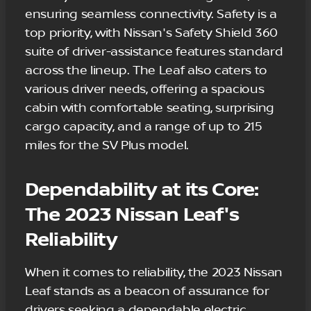
ensuring seamless connectivity. Safety is a
top priority, with Nissan's Safety Shield 360
suite of driver-assistance features standard
across the lineup. The Leaf also caters to
various driver needs, offering a spacious
cabin with comfortable seating, surprising
cargo capacity, and a range of up to 215
miles for the SV Plus model.
Dependability at its Core:
The 2023 Nissan Leaf's
Reliability
When it comes to reliability, the 2023 Nissan
Leaf stands as a beacon of assurance for
drivers seeking a dependable electric