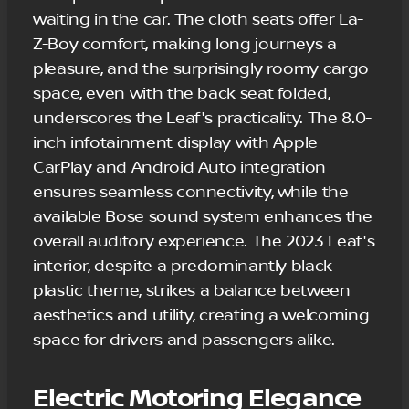
waiting in the car. The cloth seats offer La-
Z-Boy comfort, making long journeys a
pleasure, and the surprisingly roomy cargo
space, even with the back seat folded,
underscores the Leaf's practicality. The 8.0-
inch infotainment display with Apple
CarPlay and Android Auto integration
ensures seamless connectivity, while the
available Bose sound system enhances the
overall auditory experience. The 2023 Leaf's
interior, despite a predominantly black
plastic theme, strikes a balance between
aesthetics and utility, creating a welcoming
space for drivers and passengers alike.
Electric Motoring Elegance