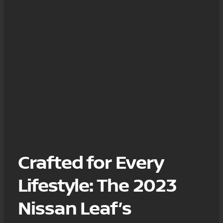
Crafted for Every
Lifestyle: The 2023
Nissan Leaf’s