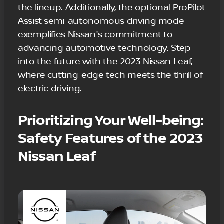
the lineup. Additionally, the optional ProPilot
Assist semi-autonomous driving mode
exemplifies Nissan's commitment to
advancing automotive technology. Step
into the future with the 2023 Nissan Leaf,
where cutting-edge tech meets the thrill of
electric driving.
Prioritizing Your Well-being:
Safety Features of the 2023
Nissan Leaf