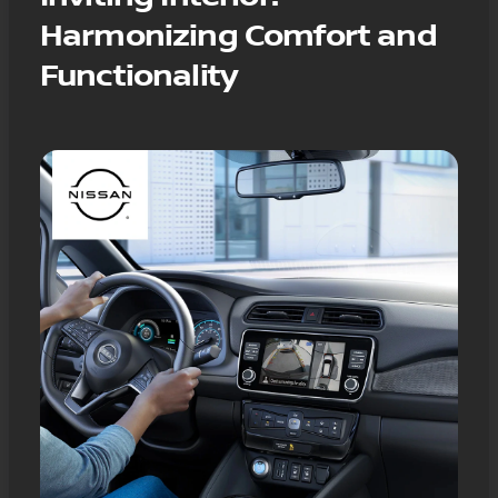
Harmonizing Comfort and
Functionality