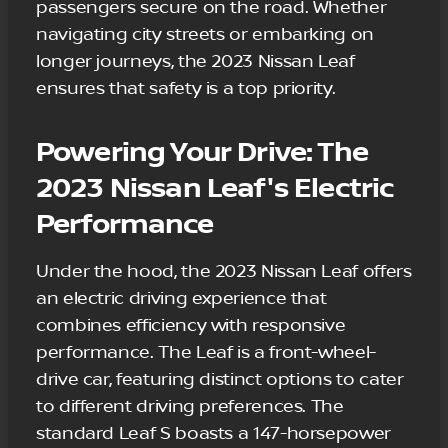
passengers secure on the road. Whether
navigating city streets or embarking on
longer journeys, the 2023 Nissan Leaf
ensures that safety is a top priority.
Powering Your Drive: The
2023 Nissan Leaf's Electric
Performance
Under the hood, the 2023 Nissan Leaf offers
an electric driving experience that
combines efficiency with responsive
performance. The Leaf is a front-wheel-
drive car, featuring distinct options to cater
to different driving preferences. The
standard Leaf S boasts a 147-horsepower