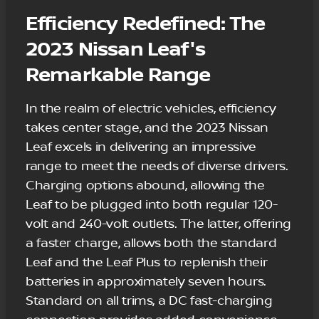
Efficiency Redefined: The
2023 Nissan Leaf's
Remarkable Range
In the realm of electric vehicles, efficiency
takes center stage, and the 2023 Nissan
Leaf excels in delivering an impressive
range to meet the needs of diverse drivers.
Charging options abound, allowing the
Leaf to be plugged into both regular 120-
volt and 240-volt outlets. The latter, offering
a faster charge, allows both the standard
Leaf and the Leaf Plus to replenish their
batteries in approximately seven hours.
Standard on all trims, a DC fast-charging