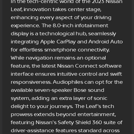
In the tech-centric world of the 2023 Nissan
Leaf, innovation takes center stage,
enhancing every aspect of your driving
experience. The 8.0-inch infotainment
display is a technological hub, seamlessly
integrating Apple CarPlay and Android Auto
for effortless smartphone connectivity.
While navigation remains an optional
feature, the latest Nissan Connect software
interface ensures intuitive control and swift
responsiveness. Audiophiles can opt for the
available seven-speaker Bose sound
system, adding an extra layer of sonic
delight to your journeys. The Leaf's tech
prowess extends beyond entertainment,
featuring Nissan's Safety Shield 360 suite of
driver-assistance features standard across