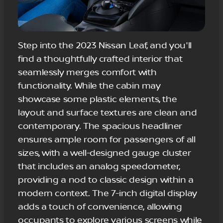
Step into the 2023 Nissan Leaf, and you'll
find a thoughtfully crafted interior that
seamlessly merges comfort with
functionality. While the cabin may
showcase some plastic elements, the
layout and surface textures are clean and
contemporary. The spacious headliner
ensures ample room for passengers of all
sizes, with a well-designed gauge cluster
that includes an analog speedometer,
providing a nod to classic design within a
modern context. The 7-inch digital display
adds a touch of convenience, allowing
occupants to explore various screens while