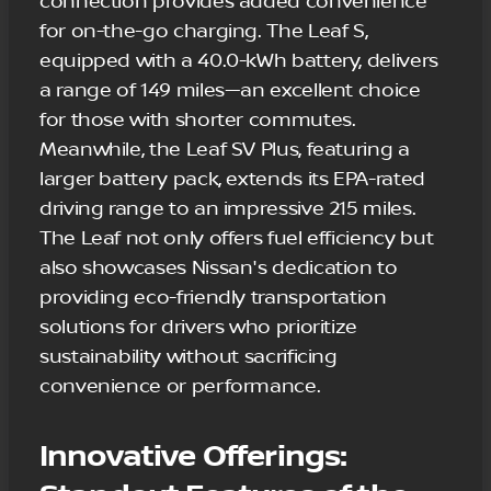
connection provides added convenience
for on-the-go charging. The Leaf S,
equipped with a 40.0-kWh battery, delivers
a range of 149 miles—an excellent choice
for those with shorter commutes.
Meanwhile, the Leaf SV Plus, featuring a
larger battery pack, extends its EPA-rated
driving range to an impressive 215 miles.
The Leaf not only offers fuel efficiency but
also showcases Nissan's dedication to
providing eco-friendly transportation
solutions for drivers who prioritize
sustainability without sacrificing
convenience or performance.
Innovative Offerings: