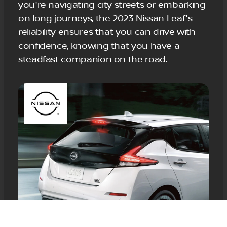
you're navigating city streets or embarking
on long journeys, the 2023 Nissan Leaf's
reliability ensures that you can drive with
confidence, knowing that you have a
steadfast companion on the road.