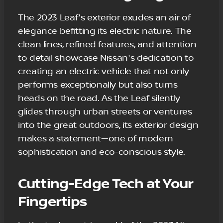
The 2023 Leaf's exterior exudes an air of
elegance befitting its electric nature. The
clean lines, refined features, and attention
to detail showcase Nissan's dedication to
creating an electric vehicle that not only
performs exceptionally but also turns
heads on the road. As the Leaf silently
glides through urban streets or ventures
into the great outdoors, its exterior design
makes a statement—one of modern
sophistication and eco-conscious style.
Cutting-Edge Tech at Your
Fingertips