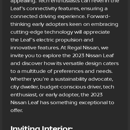
appealing. Tech enthusiasts can revel in the
Leaf's connectivity features, ensuring a
connected driving experience. Forward-
thinking early adopters keen on embracing
cutting-edge technology will appreciate
the Leaf's electric propulsion and
innovative features. At Regal Nissan, we
invite you to explore the 2023 Nissan Leaf
and discover how its versatile design caters
to a multitude of preferences and needs.
Whether you're a sustainability advocate,
city dweller, budget-conscious driver, tech
enthusiast, or early adopter, the 2023
Nissan Leaf has something exceptional to
offer.
Inviting Interior: