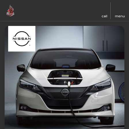
call
menu