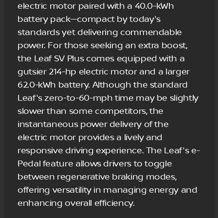
electric motor paired with a 40.0-kWh
battery pack—compact by today's
standards yet delivering commendable
power. For those seeking an extra boost,
the Leaf SV Plus comes equipped with a
gutsier 214-hp electric motor and a larger
62.0-kWh battery. Although the standard
Leaf's zero-to-60-mph time may be slightly
slower than some competitors, the
instantaneous power delivery of the
electric motor provides a lively and
responsive driving experience. The Leaf's e-
Pedal feature allows drivers to toggle
between regenerative braking modes,
offering versatility in managing energy and
enhancing overall efficiency.