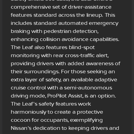
comprehensive set of driver-assistance
features standard across the lineup. This
includes standard automated emergency
braking with pedestrian detection,
enhancing collision avoidance capabilities.
The Leaf also features blind-spot
monitoring with rear cross-traffic alert,
providing drivers with added awareness of
their surroundings. For those seeking an
extra layer of safety, an available adaptive
cruise control with a semi-autonomous
driving mode, ProPilot Assist, is an option.
The Leaf's safety features work
harmoniously to create a protective
cocoon for occupants, exemplifying
Nissan's dedication to keeping drivers and