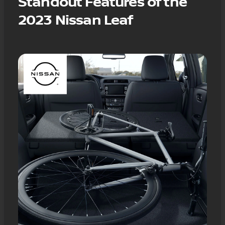
Standout Features of the
2023 Nissan Leaf