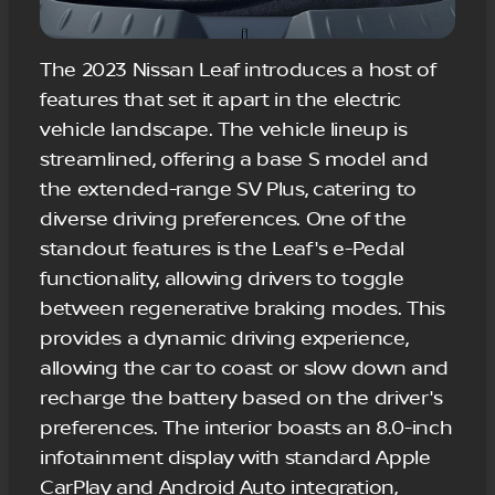
The 2023 Nissan Leaf introduces a host of
features that set it apart in the electric
vehicle landscape. The vehicle lineup is
streamlined, offering a base S model and
the extended-range SV Plus, catering to
diverse driving preferences. One of the
standout features is the Leaf's e-Pedal
functionality, allowing drivers to toggle
between regenerative braking modes. This
provides a dynamic driving experience,
allowing the car to coast or slow down and
recharge the battery based on the driver's
preferences. The interior boasts an 8.0-inch
infotainment display with standard Apple
CarPlay and Android Auto integration,