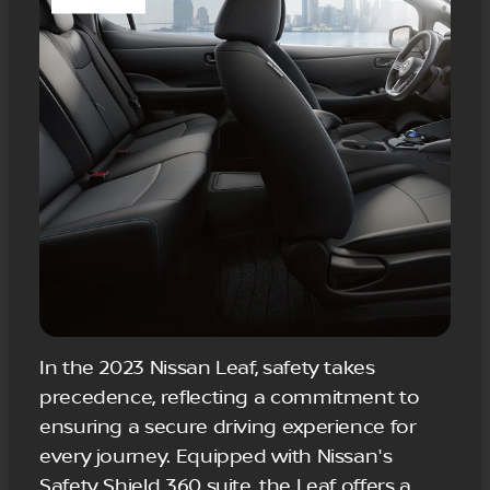
In the 2023 Nissan Leaf, safety takes
precedence, reflecting a commitment to
ensuring a secure driving experience for
every journey. Equipped with Nissan's
Safety Shield 360 suite, the Leaf offers a