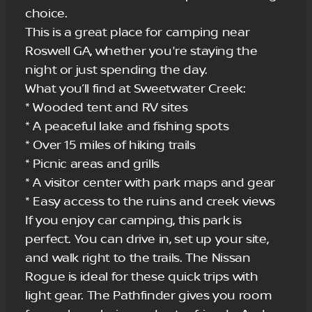
choice.
This is a great place for camping near
Roswell GA, whether you're staying the
night or just spending the day.
What you’ll find at Sweetwater Creek:
* Wooded tent and RV sites
* A peaceful lake and fishing spots
* Over 15 miles of hiking trails
* Picnic areas and grills
* A visitor center with park maps and gear
* Easy access to the ruins and creek views
If you enjoy car camping, this park is
perfect. You can drive in, set up your site,
and walk right to the trails. The Nissan
Rogue is ideal for these quick trips with
light gear. The Pathfinder gives you room