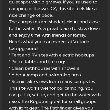
quiet spot with big views. If you're used to
camping in Roswell GA, this site feels like a
nice change of pace.
The campsites are shaded, clean, and close
to the water. It’s a great place to slow down
and enjoy time with friends or family.
Here’s what you can expect at Victoria
Campground:
* Tent and RV sites with electric hookups
* Picnic tables and fire rings
* Clean bathhouses with showers
* A boat ramp and swimming area
* Scenic lake views from many campsites
This site works well for car camping. You
can pull in, set up, and get to the water with
ease. The
Rogue
is great for small groups
with light gear. The Pathfinder gives you