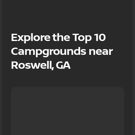
Explore the Top 10
Campgrounds near
Roswell, GA