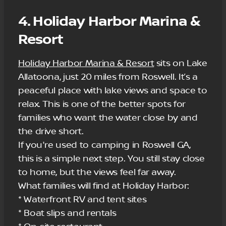
4. Holiday Harbor Marina &
Resort
Holiday Harbor Marina & Resort
sits on Lake
Allatoona, just 20 miles from Roswell. It’s a
peaceful place with lake views and space to
relax. This is one of the better spots for
families who want the water close by and
the drive short.
If you're used to camping in Roswell GA,
this is a simple next step. You still stay close
to home, but the views feel far away.
What families will find at Holiday Harbor:
* Waterfront RV and tent sites
* Boat slips and rentals