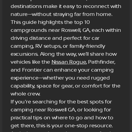
destinations make it easy to reconnect with
nature—without straying far from home.
This guide highlights the top 10
campgrounds near Roswell, GA, each within
driving distance and perfect for car
camping, RV setups, or family-friendly
excursions. Along the way, we’ll share how
vehicles like the
Nissan Rogue
, Pathfinder,
and Frontier can enhance your camping
experience—whether you need rugged
capability, space for gear, or comfort for the
whole crew.
If you're searching for the best spots for
camping near Roswell GA, or looking for
practical tips on where to go and how to
get there, this is your one-stop resource.