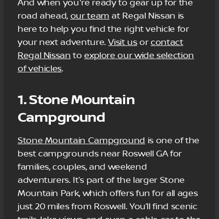
And when you're ready to gear up for the
road ahead,
our team
at Regal Nissan is
here to help you find the right vehicle for
your next adventure.
Visit us
or
contact
Regal Nissan
to
explore our wide selection
of vehicles
.
1. Stone Mountain
Campground
Stone Mountain Campground
is one of the
best campgrounds near Roswell GA for
families, couples, and weekend
adventurers. It’s part of the larger Stone
Mountain Park, which offers fun for all ages
just 20 miles from Roswell. You’ll find scenic