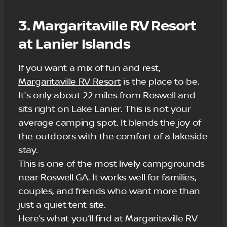
3. Margaritaville RV Resort
at Lanier Islands
If you want a mix of fun and rest,
Margaritaville RV Resort
is the place to be.
It's only about 22 miles from Roswell and
sits right on Lake Lanier. This is not your
average camping spot. It blends the joy of
the outdoors with the comfort of a lakeside
stay.
This is one of the most lively campgrounds
near Roswell GA. It works well for families,
couples, and friends who want more than
just a quiet tent site.
Here’s what you’ll find at Margaritaville RV