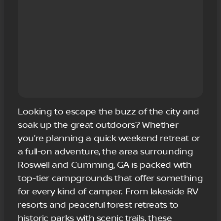
Looking to escape the buzz of the city and
soak up the great outdoors? Whether
you’re planning a quick weekend retreat or
a full-on adventure, the area surrounding
Roswell and Cumming, GA is packed with
top-tier campgrounds that offer something
for every kind of camper. From lakeside RV
resorts and peaceful forest retreats to
historic parks with scenic trails, these