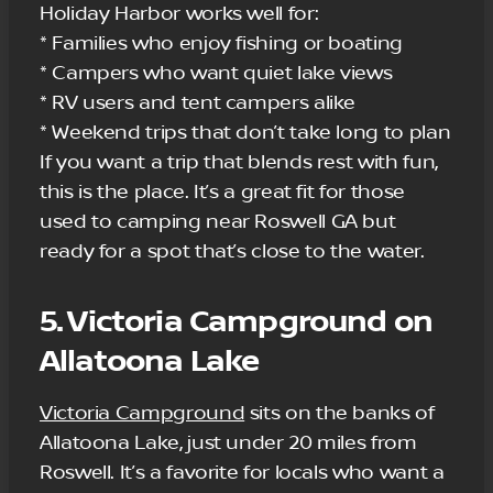
Holiday Harbor works well for:
* Families who enjoy fishing or boating
* Campers who want quiet lake views
* RV users and tent campers alike
* Weekend trips that don’t take long to plan
If you want a trip that blends rest with fun,
this is the place. It’s a great fit for those
used to camping near Roswell GA but
ready for a spot that’s close to the water.
5. Victoria Campground on
Allatoona Lake
Victoria Campground
sits on the banks of
Allatoona Lake, just under 20 miles from
Roswell. It’s a favorite for locals who want a