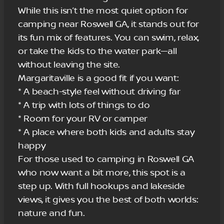
While this isn’t the most quiet option for
camping near Roswell GA, it stands out for
its fun mix of features. You can swim, relax,
or take the kids to the water park—all
without leaving the site.
Margaritaville is a good fit if you want:
* A beach-style feel without driving far
* A trip with lots of things to do
* Room for your RV or camper
* A place where both kids and adults stay
happy
For those used to camping in Roswell GA
who now want a bit more, this spot is a
step up. With full hookups and lakeside
views, it gives you the best of both worlds:
nature and fun.