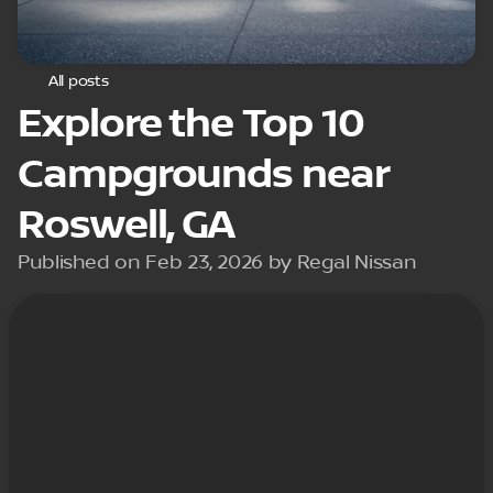
All posts
Explore the Top 10
Campgrounds near
Roswell, GA
Published on Feb 23, 2026 by Regal Nissan