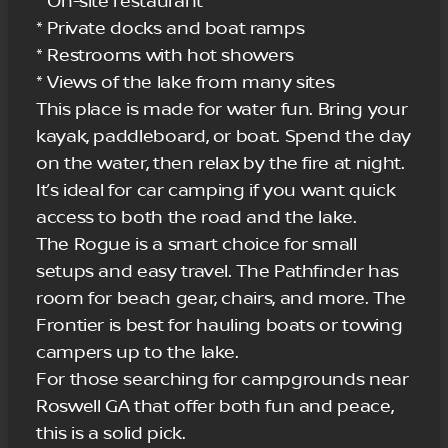
* On-site restaurant
* Private docks and boat ramps
* Restrooms with hot showers
* Views of the lake from many sites
This place is made for water fun. Bring your
kayak, paddleboard, or boat. Spend the day
on the water, then relax by the fire at night.
It’s ideal for car camping if you want quick
access to both the road and the lake.
The Rogue is a smart choice for small
setups and easy travel. The Pathfinder has
room for beach gear, chairs, and more. The
Frontier is best for hauling boats or towing
campers up to the lake.
For those searching for campgrounds near
Roswell GA that offer both fun and peace,
this is a solid pick.