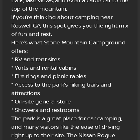
trails, lake views, and even a cable car to the
top of the mountain.
If you’re thinking about camping near
Roswell GA, this spot gives you the right mix
of fun and rest.
Here’s what Stone Mountain Campground
offers:
* RV and tent sites
* Yurts and rental cabins
* Fire rings and picnic tables
* Access to the park’s hiking trails and
attractions
* On-site general store
* Showers and restrooms
The park is a great place for car camping,
and many visitors like the ease of driving
right up to their site. The Nissan Rogue