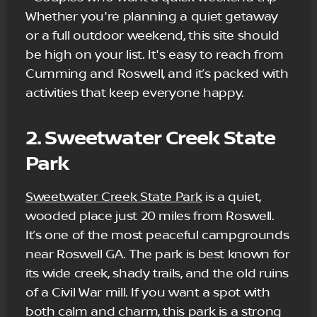
Whether you're planning a quiet getaway
or a full outdoor weekend, this site should
be high on your list. It's easy to reach from
Cumming and Roswell, and it’s packed with
activities that keep everyone happy.
2. Sweetwater Creek State
Park
Sweetwater Creek State Park
is a quiet,
wooded place just 20 miles from Roswell.
It’s one of the most peaceful campgrounds
near Roswell GA. The park is best known for
its wide creek, shady trails, and the old ruins
of a Civil War mill. If you want a spot with
both calm and charm, this park is a strong