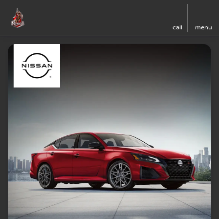
call
menu