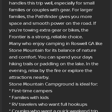
handles this trip well, especially for small
families or couples with gear. For larger
families, the Pathfinder gives you more
space and smooth power on the road. If
you’re towing extra gear or bikes, the
Frontier is a strong, reliable choice.
Many who enjoy camping in Roswell GA like
Stone Mountain for its balance of nature
and comfort. You can spend your days
hiking trails or paddling on the lake. In the
evening, relax by the fire or explore the
attractions nearby.
Stone Mountain Campground is ideal for:
* First-time campers
* Families with kids
* RV travelers who want full hookups
* Couples who want a quick weekend trip