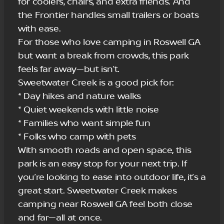
for coolers, chairs, and extra friends. And
the Frontier handles small trailers or boats
with ease.
For those who love camping in Roswell GA
but want a break from crowds, this park
feels far away—but isn’t.
Sweetwater Creek is a good pick for:
* Day hikes and nature walks
* Quiet weekends with little noise
* Families who want simple fun
* Folks who camp with pets
With smooth roads and open space, this
park is an easy stop for your next trip. If
you’re looking to ease into outdoor life, it’s a
great start. Sweetwater Creek makes
camping near Roswell GA feel both close
and far—all at once.