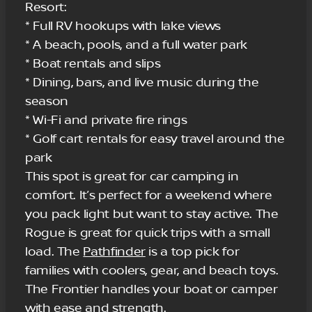
Resort:
* Full RV hookups with lake views
* A beach, pools, and a full water park
* Boat rentals and slips
* Dining, bars, and live music during the
season
* Wi-Fi and private fire rings
* Golf cart rentals for easy travel around the
park
This spot is great for car camping in
comfort. It’s perfect for a weekend where
you pack light but want to stay active. The
Rogue is great for quick trips with a small
load. The
Pathfinder
is a top pick for
families with coolers, gear, and beach toys.
The Frontier handles your boat or camper
with ease and strength.