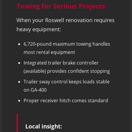
Towing for Serious Projects
When your Roswell renovation requires
heavy equipment:
6,720-pound maximum towing handles
most rental equipment
Integrated trailer brake controller
(available) provides confident stopping
Trailer sway control keeps loads stable
on GA-400
Proper receiver hitch comes standard
Local insight: