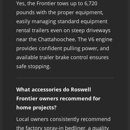
Yes, the Frontier tows up to 6,720
pounds with the proper equipment,
easily managing standard equipment
rental trailers even on steep driveways
near the Chattahoochee. The V6 engine
provides confident pulling power, and
available trailer brake control ensures
safe stopping.
What accessories do Roswell
Frontier owners recommend for
home projects?
Local owners consistently recommend
the factory spray-in bedliner, a quality