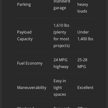
standard
Oft
Parking
heavy
garage
loads
1,610 lbs
2,0
Payload
(plenty
Under
(ove
Capacity
for most
1,400 lbs
mos
projects)
24 MPG
25-28
Fuel Economy
18-
highway
MPG
Easy in
Cha
Maneuverability
tight
Excellent
Ros
spaces
nei