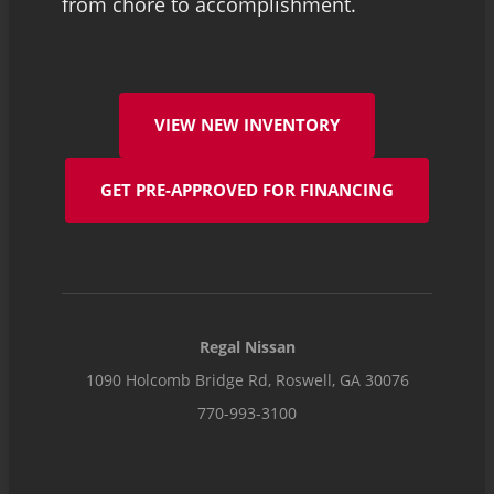
from chore to accomplishment.
VIEW NEW INVENTORY
GET PRE-APPROVED FOR FINANCING
Regal Nissan
1090 Holcomb Bridge Rd, Roswell, GA 30076
770-993-3100