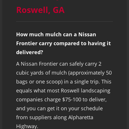
Roswell, GA
How much mulch can a Nissan
Frontier carry compared to having it
delivered?
A Nissan Frontier can safely carry 2
cubic yards of mulch (approximately 50
bags or one scoop) in a single trip. This
equals what most Roswell landscaping
companies charge $75-100 to deliver,
and you can get it on your schedule
from suppliers along Alpharetta
Highway.