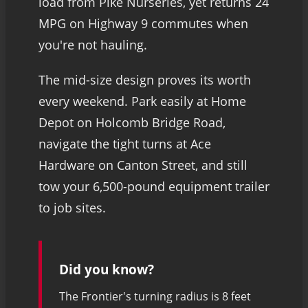
load from Pike Nurseries, yet returns 24
MPG on Highway 9 commutes when
you're not hauling.
The mid-size design proves its worth
every weekend. Park easily at Home
Depot on Holcomb Bridge Road,
navigate the tight turns at Ace
Hardware on Canton Street, and still
tow your 6,500-pound equipment trailer
to job sites.
Did you know?
The Frontier's turning radius is 8 feet