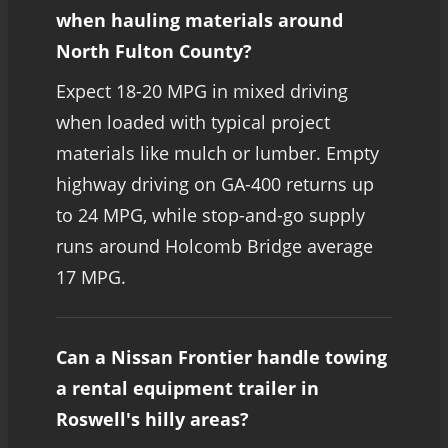
when hauling materials around
North Fulton County?
Expect 18-20 MPG in mixed driving
when loaded with typical project
materials like mulch or lumber. Empty
highway driving on GA-400 returns up
to 24 MPG, while stop-and-go supply
runs around Holcomb Bridge average
17 MPG.
Can a Nissan Frontier handle towing
a rental equipment trailer in
Roswell's hilly areas?