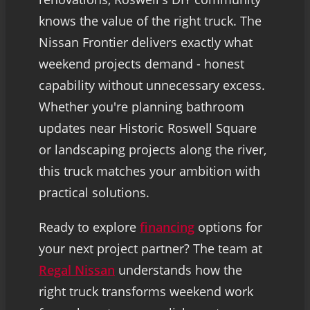
knows the value of the right truck. The
Nissan Frontier delivers exactly what
weekend projects demand - honest
capability without unnecessary excess.
Whether you're planning bathroom
updates near Historic Roswell Square
or landscaping projects along the river,
this truck matches your ambition with
practical solutions.
Ready to explore
financing
options for
your next project partner? The team at
Regal Nissan
understands how the
right truck transforms weekend work