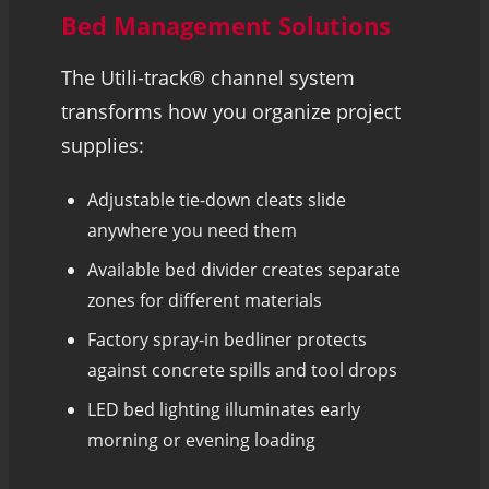
Bed Management Solutions
The Utili-track® channel system
transforms how you organize project
supplies:
Adjustable tie-down cleats slide
anywhere you need them
Available bed divider creates separate
zones for different materials
Factory spray-in bedliner protects
against concrete spills and tool drops
LED bed lighting illuminates early
morning or evening loading