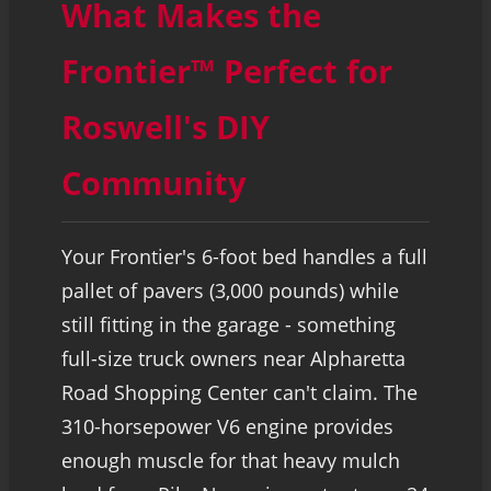
What Makes the
Frontier™ Perfect for
Roswell's DIY
Community
Your Frontier's 6-foot bed handles a full
pallet of pavers (3,000 pounds) while
still fitting in the garage - something
full-size truck owners near Alpharetta
Road Shopping Center can't claim. The
310-horsepower V6 engine provides
enough muscle for that heavy mulch