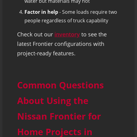
water but materials may not
Factor in help
- Some loads require two
people regardless of truck capability
Check out our
inventory
to see the
latest Frontier configurations with
project-ready features.
Common Questions
About Using the
Nissan Frontier for
Home Projects in