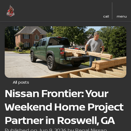
call
menu
All posts
Nissan Frontier: Your
Weekend Home Project
Partner in Roswell, GA
Published on Jun 9, 2026 by Regal Nissan