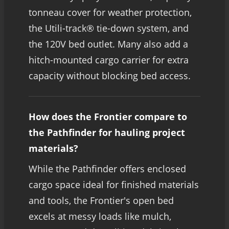
tonneau cover for weather protection,
the Utili-track® tie-down system, and
the 120V bed outlet. Many also add a
hitch-mounted cargo carrier for extra
capacity without blocking bed access.
How does the Frontier compare to
the Pathfinder for hauling project
materials?
While the Pathfinder offers enclosed
cargo space ideal for finished materials
and tools, the Frontier's open bed
excels at messy loads like mulch,