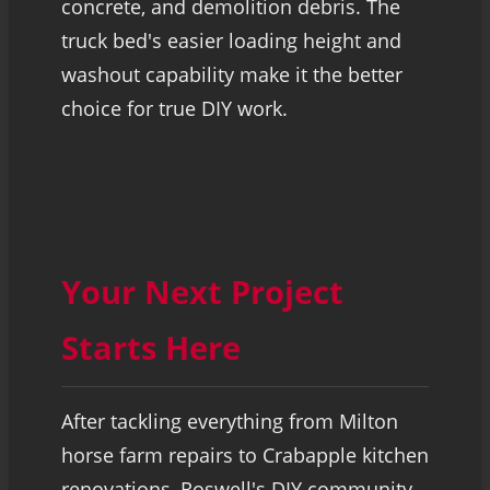
concrete, and demolition debris. The
truck bed's easier loading height and
washout capability make it the better
choice for true DIY work.
Your Next Project
Starts Here
After tackling everything from Milton
horse farm repairs to Crabapple kitchen
renovations, Roswell's DIY community