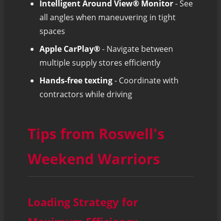
Intelligent Around View® Monitor
- See
all angles when maneuvering in tight
spaces
Apple CarPlay®
- Navigate between
multiple supply stores efficiently
Hands-free texting
- Coordinate with
contractors while driving
Tips from Roswell's
Weekend Warriors
Loading Strategy for