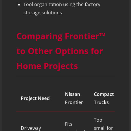
Tool organization using the factory
storage solutions
Comparing Frontier™
to Other Options for
Home Projects
Nissan
Compact
Project Need
Ful
Frontier
Trucks
Too
Fits
Driveway
small for