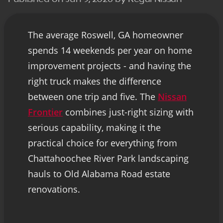
The average Roswell, GA homeowner
spends 14 weekends per year on home
improvement projects - and having the
right truck makes the difference
between one trip and five. The
Nissan
Frontier
combines just-right sizing with
serious capability, making it the
practical choice for everything from
Chattahoochee River Park landscaping
hauls to Old Alabama Road estate
renovations.