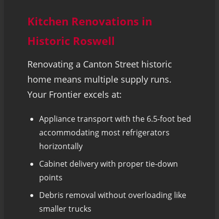
Kitchen Renovations in
Historic Roswell
Renovating a Canton Street historic
home means multiple supply runs.
Your Frontier excels at:
Appliance transport with the 6.5-foot bed
accommodating most refrigerators
horizontally
Cabinet delivery with proper tie-down
points
Debris removal without overloading like
smaller trucks