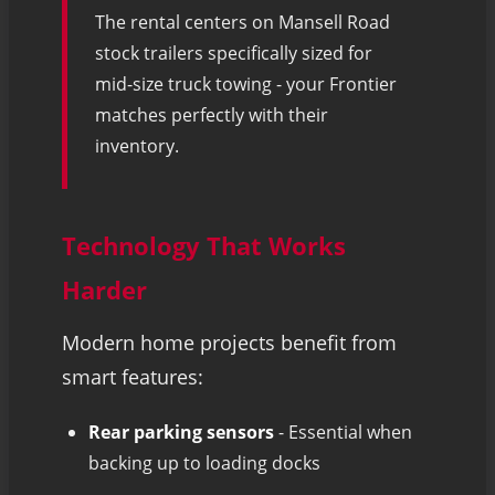
The rental centers on Mansell Road
stock trailers specifically sized for
mid-size truck towing - your Frontier
matches perfectly with their
inventory.
Technology That Works
Harder
Modern home projects benefit from
smart features:
Rear parking sensors
- Essential when
backing up to loading docks