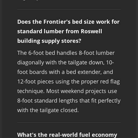
Does the Frontier's bed size work for
standard lumber from Roswell
building supply stores?
The 6-foot bed handles 8-foot lumber
diagonally with the tailgate down, 10-
foot boards with a bed extender, and
12-foot pieces using the proper red flag
technique. Most weekend projects use
8-foot standard lengths that fit perfectly
with the tailgate closed.
What's the real-world fuel economy