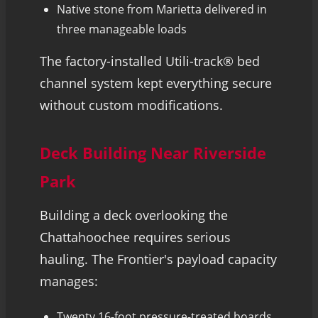
Native stone from Marietta delivered in
three manageable loads
The factory-installed Utili-track® bed
channel system kept everything secure
without custom modifications.
Deck Building Near Riverside
Park
Building a deck overlooking the
Chattahoochee requires serious
hauling. The Frontier's payload capacity
manages:
Twenty 16-foot pressure-treated boards