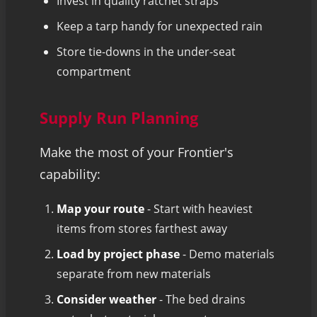
Invest in quality ratchet straps
Keep a tarp handy for unexpected rain
Store tie-downs in the under-seat
compartment
Supply Run Planning
Make the most of your Frontier's
capability:
Map your route
- Start with heaviest
items from stores farthest away
Load by project phase
- Demo materials
separate from new materials
Consider weather
- The bed drains