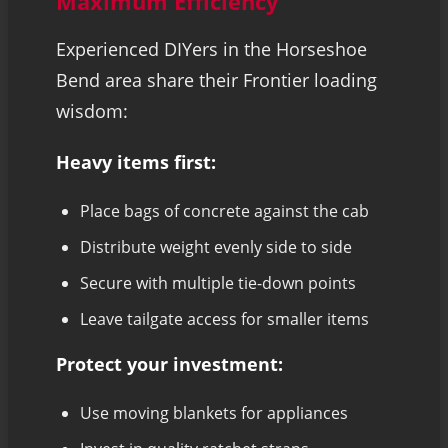
Maximum Efficiency
Experienced DIYers in the Horseshoe
Bend area share their Frontier loading
wisdom:
Heavy items first:
Place bags of concrete against the cab
Distribute weight evenly side to side
Secure with multiple tie-down points
Leave tailgate access for smaller items
Protect your investment:
Use moving blankets for appliances