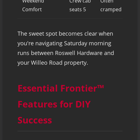
Weekend
Crew cab
Often
Spa
Comfort
seats 5
cramped
exc
The sweet spot becomes clear when
you're navigating Saturday morning
runs between Roswell Hardware and
your Willeo Road property.
Essential Frontier™
Features for DIY
Success