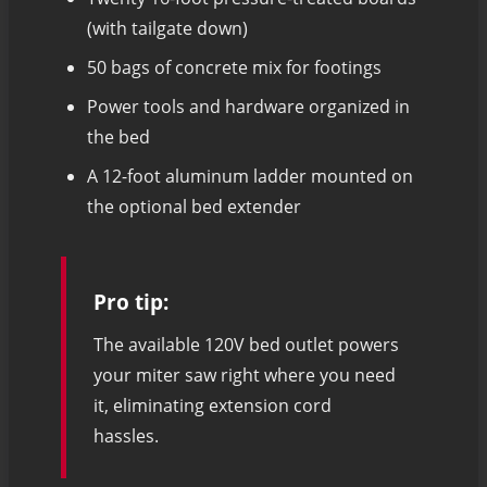
(with tailgate down)
50 bags of concrete mix for footings
Power tools and hardware organized in
the bed
A 12-foot aluminum ladder mounted on
the optional bed extender
Pro tip:
The available 120V bed outlet powers
your miter saw right where you need
it, eliminating extension cord
hassles.