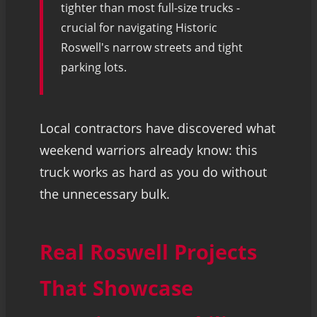
tighter than most full-size trucks -
crucial for navigating Historic
Roswell's narrow streets and tight
parking lots.
Local contractors have discovered what
weekend warriors already know: this
truck works as hard as you do without
the unnecessary bulk.
Real Roswell Projects
That Showcase