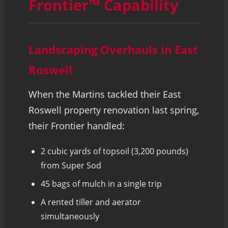
Frontier™ Capability
Landscaping Overhauls in East
Roswell
When the Martins tackled their East
Roswell property renovation last spring,
their Frontier handled:
2 cubic yards of topsoil (3,200 pounds)
from Super Sod
45 bags of mulch in a single trip
A rented tiller and aerator
simultaneously