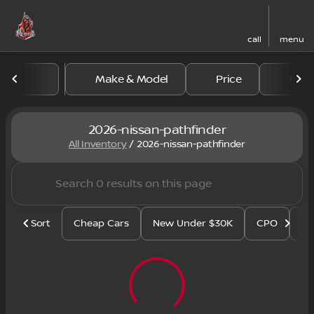
call
menu
Make & Model
Price
Mile
sort
filter
find
to top
2026-nissan-pathfinder
All Inventory
/
2026-nissan-pathfinder
Sort
Cheap Cars
New Under $30K
CPO
Se