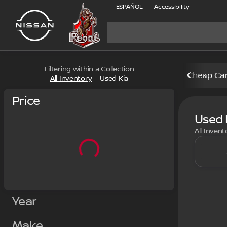
ESPAÑOL
Accessibility
Filtering within a Collection
Cheap Ca
All Inventory
Used Kia
Price
Used 
All Invent
Year
Make