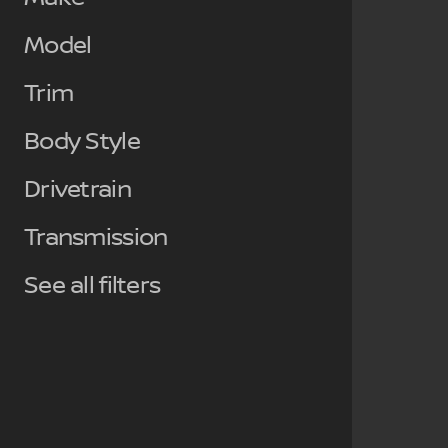
Model
Trim
Body Style
Drivetrain
Transmission
See all filters