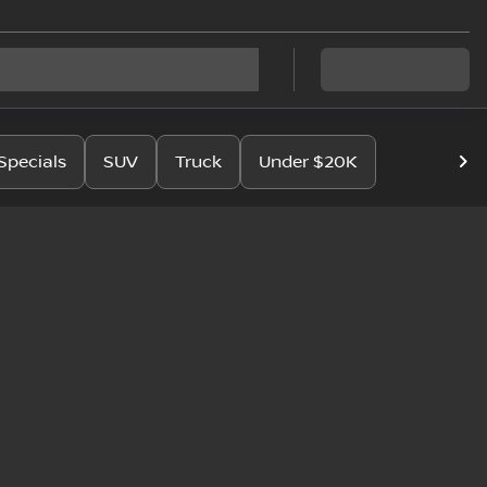
Specials
SUV
Truck
Under $20K