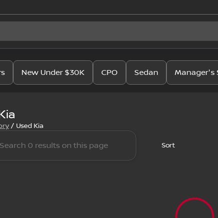
rs
New Under $30K
CPO
Sedan
Manager's 
Kia
ory
/
Used Kia
Sort