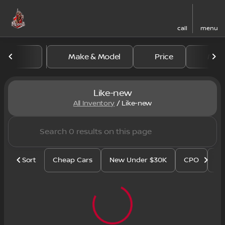
call
menu
Make & Model
Price
Mile
sort
filter
find
to top
Like-new
All Inventory
/
Like-new
Sort
Cheap Cars
New Under $30K
CPO
Se