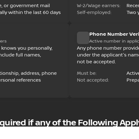
ease, or government mail
W-2/Wage earners:
Rece
lly within the last 60 days
Self-employed:
Two y
Phone Number Veri
ers
Active number in appli
 knows you personally,
Any phone number provided
nclude full names,
under the applicant's nam
not be accepted.
ationship, address, phone
Must be:
Activ
ersonal references
Not accepted:
Prepa
d
ired if any of the Following Appl