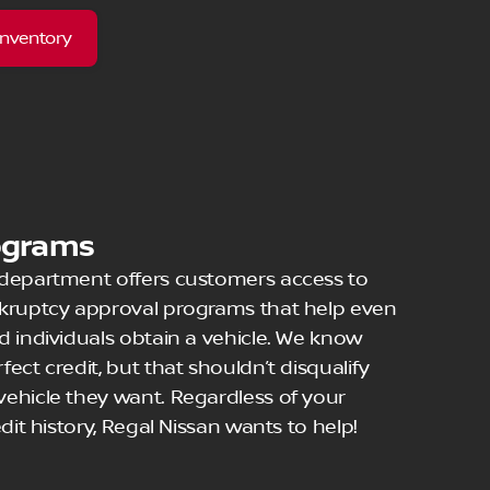
Inventory
ograms
 department offers customers access to
nkruptcy approval programs that help even
d individuals obtain a vehicle. We know
ect credit, but that shouldn’t disqualify
ehicle they want. Regardless of your
dit history, Regal Nissan wants to help!