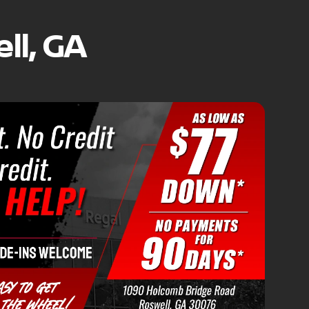
ll, GA