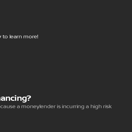
 to learn more!
nancing?
because a moneylender is incurring a high risk