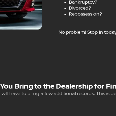
Bankruptcy?
Divorced?
Repossession?
No problem! Stop in today
ou Bring to the Dealership for Fi
 will have to bring a few additional records. This is 