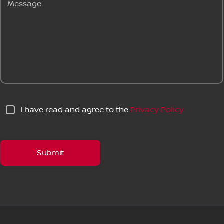
Message
I have read and agree to the
Privacy Policy
Submit