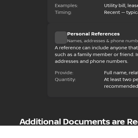
Examples:
Utility bill, l
Timing:
Recent — typica
Personal References
Names, addresses & phone numb
A reference can include anyone that
such as a family member or friend. I
addresses and phone numbers.
Provide:
Full name, rel
Quantity:
At least two p
recommende
Additional Documents are Requ