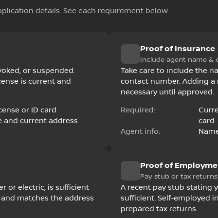
pplication details. See each requirement below.
Proof of Insurance
Include agent name & 
revoked, or suspended.
Take care to include the n
cense is current and
contact number. Adding a 
necessary until approved.
cense or ID card
Required:
Curre
e and current address
card
Agent info:
Name
Proof of Employme
Pay stub or tax returns
r or electric, is sufficient
A recent pay stub stating 
ed and matches the address
sufficient. Self-employed 
prepared tax returns.