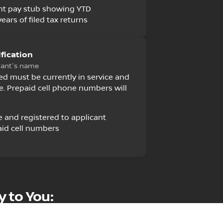
nt pay stub showing YTD
ears of filed tax returns
fication
cant's name
 must be currently in service and
e. Prepaid cell phone numbers will
e and registered to applicant
id cell numbers
y to You: