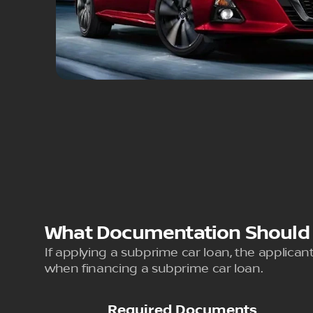
What Documentation Should Y
If applying a subprime car loan, the applicant
when financing a subprime car loan.
Required Documents