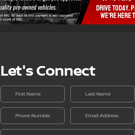
Let's Connect
First Name
Last Name
Phone Number
Email Address