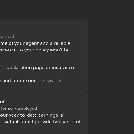
contact
ame of your agent and a reliable
new car to your policy won't be
nt declaration page or insurance
 and phone number visible
nt
 for self-employed
your year-to-date earnings is
individuals must provide two years of