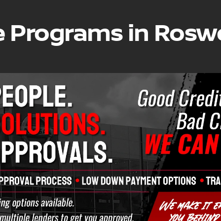
e Programs in Roswe