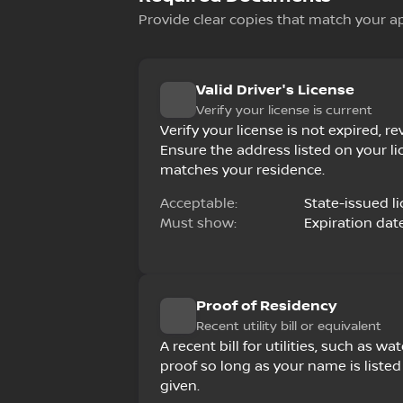
Provide clear copies that match your a
Valid Driver's License
Verify your license is current
Verify your license is not expired, 
Ensure the address listed on your li
matches your residence.
Acceptable:
State-issued li
Must show:
Expiration dat
Proof of Residency
Recent utility bill or equivalent
A recent bill for utilities, such as wate
proof so long as your name is list
given.