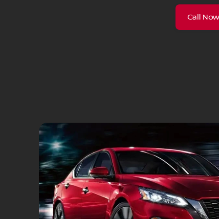
Call No