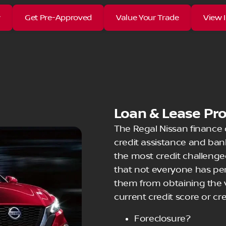
w
Get Pre-Approved
Value Your Trade
View 
Loan & Lease Pr
The Regal Nissan finance
credit assistance and ba
the most credit challenge
that not everyone has perf
them from obtaining the v
current credit score or cre
Foreclosure?