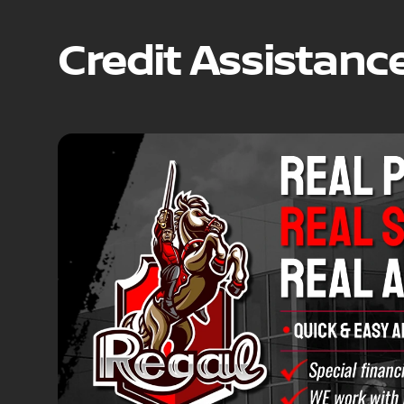
Credit Assistanc