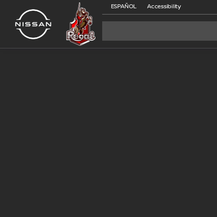
ESPAÑOL
Accessibility