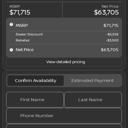
MSRP
Net Price
$71,715
$63,705
MSRP
$71,715
Dealer Discount
-$5,558
Rebates
-$3,500
Net Price
$63,705
View detailed pricing
Confirm Availability
Estimated Payment
First Name
Last Name
Phone Number