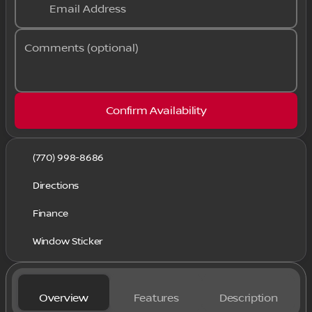
Email Address
Comments (optional)
Confirm Availability
(770) 998-8686
Directions
Finance
Window Sticker
Overview
Features
Description