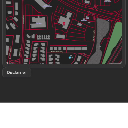
Tuesday
9:00am - 8:00pm
Wednesday
9:00am - 8:00pm
Thursday
9:00am - 8:00pm
Friday
9:00am - 8:00pm
Saturday
9:00am - 8:00pm
Disclaimer