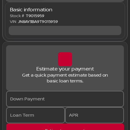
Basic information
Stock #
T9015959
VIN
JN8AY3BA9T9015959
Estimate your payment
Get a quick payment estimate based on
basic loan terms.
Down Payment
Loan Term
APR