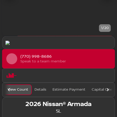
1/20
(770) 998-8686
Speak to a team member
View Count
Details
Estimate Payment
Capital One F
2026 Nissan® Armada
SL