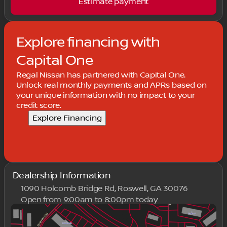
Estimate payment
Explore financing with
Capital One
Regal Nissan has partnered with Capital One.
Unlock real monthly payments and APRs based on
your unique information with no impact to your
credit score.
Explore Financing
Dealership Information
1090 Holcomb Bridge Rd, Roswell, GA 30076
Open from 9:00am to 8:00pm today
Sunday
Closed
Monday
9:00am - 8:00pm