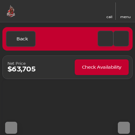
call
menu
Back
Net Price
Check Availability
$63,705