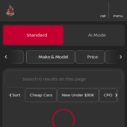
call
menu
Vehicles for Sale at Regal N
Standard
Ai Mode
sort
filter
find
to top
Make & Model
Price
Mile
Sort
Cheap Cars
New Under $30K
CPO
Se