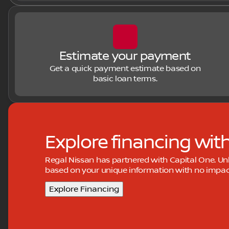
Estimate your payment
Get a quick payment estimate based on
basic loan terms.
Explore financing wit
Regal Nissan has partnered with Capital One. U
based on your unique information with no impact 
Explore Financing