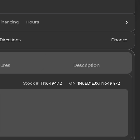
Financing
Hours
Directions
Finance
ures
Description
Stock #
TN649472
VIN
1N6ED1EJXTN649472