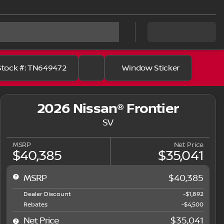
Stock #: TN649472
Window Sticker
2026 Nissan® Frontier
SV
MSRP
Net Price
$40,385
$35,041
MSRP
$40,385
Dealer Discount
-$1,892
Rebates
-$4,500
Net Price
$35,041