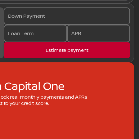
Down Payment
Loan Term
APR
Estimate payment
h Capital One
nlock real monthly payments and APRs
to your credit score.