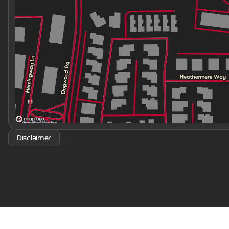
Disclaimer