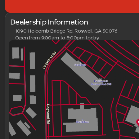
Dealership Information
1090 Holcomb Bridge Rd, Roswell, GA 30076
Open from 9:00am to 8:00pm today
Sunday
Closed
Monday
9:00am - 8:00pm
Tuesday
9:00am - 8:00pm
Wednesday
9:00am - 8:00pm
Thursday
9:00am - 8:00pm
Friday
9:00am - 8:00pm
Saturday
9:00am - 8:00pm