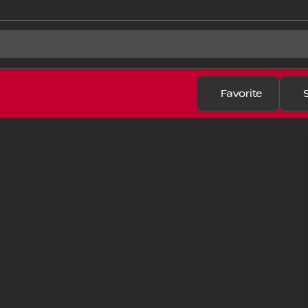
Favorite