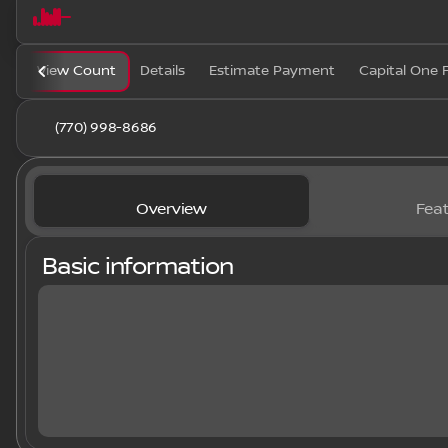
View Count
Details
Estimate Payment
Capital One 
(770) 998-8686
Overview
Feat
Basic information