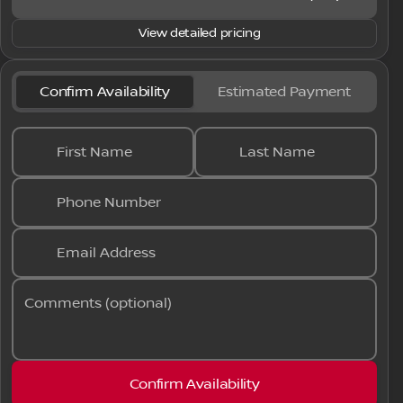
View detailed pricing
Confirm Availability
Estimated Payment
First Name
Last Name
Phone Number
Email Address
Comments (optional)
Confirm Availability