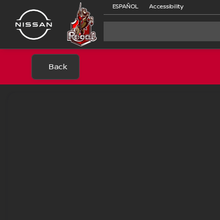
ESPAÑOL
Accessibility
Back