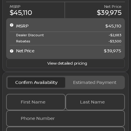
MSRP
Net Price
$45,110
$39,975
MSRP
$45,110
Dealer Discount
-$2,683
Rebates
-$3,500
Net Price
$39,975
View detailed pricing
Confirm Availability
Estimated Payment
First Name
Last Name
Phone Number