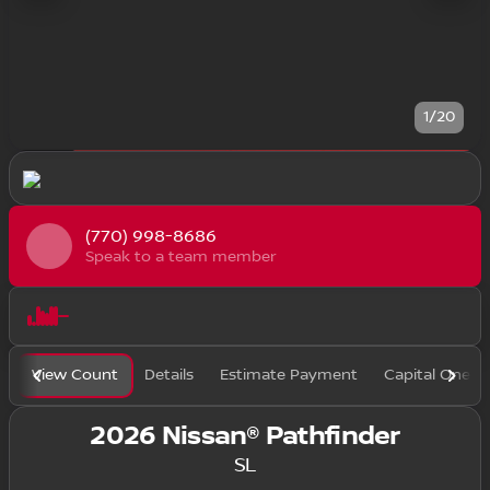
1/20
(770) 998-8686
Speak to a team member
View Count
Details
Estimate Payment
Capital One F
2026 Nissan® Pathfinder
SL