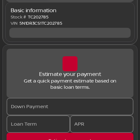
Basic information
Stock #
TC202785
VIN
5N1DR3CS1TC202785
Estimate your payment
Get a quick payment estimate based on
basic loan terms.
Down Payment
Loan Term
APR