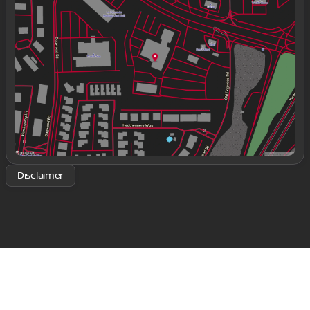
Tuesday
9:00am - 8:00pm
Wednesday
9:00am - 8:00pm
Thursday
9:00am - 8:00pm
Friday
9:00am - 8:00pm
Saturday
9:00am - 8:00pm
Disclaimer