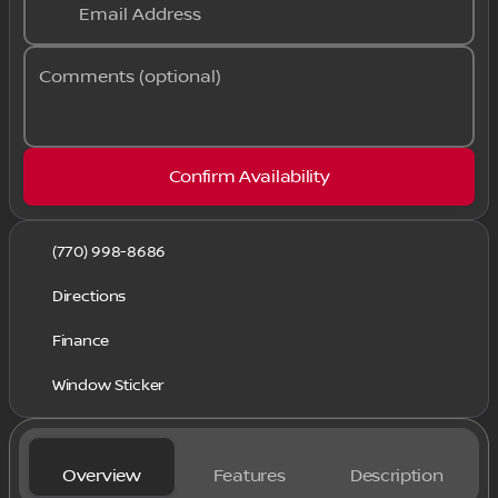
Email Address
Comments (optional)
Confirm Availability
(770) 998-8686
Directions
Finance
Window Sticker
Overview
Features
Description