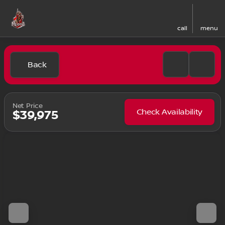
call
menu
Back
Net Price
Check Availability
$39,975