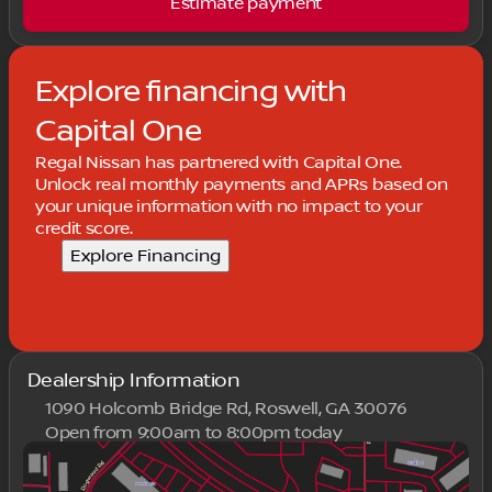
Estimate payment
Explore financing with
Capital One
Regal Nissan has partnered with Capital One.
Unlock real monthly payments and APRs based on
your unique information with no impact to your
credit score.
Explore Financing
Dealership Information
1090 Holcomb Bridge Rd, Roswell, GA 30076
Open from 9:00am to 8:00pm today
Sunday
Closed
Monday
9:00am - 8:00pm