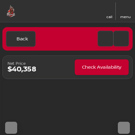
call
menu
Back
Net Price
Check Availability
$40,358