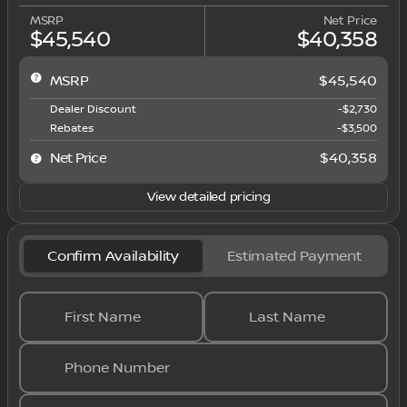
MSRP
Net Price
$45,540
$40,358
MSRP
$45,540
Dealer Discount
-$2,730
Rebates
-$3,500
Net Price
$40,358
View detailed pricing
Confirm Availability
Estimated Payment
First Name
Last Name
Phone Number