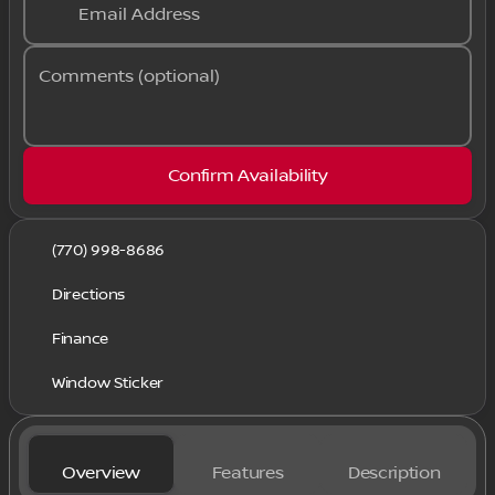
Email Address
Comments (optional)
Confirm Availability
(770) 998-8686
Directions
Finance
Window Sticker
Overview
Features
Description