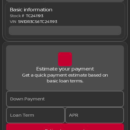
Basic information
Stock #
TC241193
VIN
5N1DR3CS6TC241193
Estimate your payment
Get a quick payment estimate based on
basic loan terms.
Down Payment
Loan Term
APR