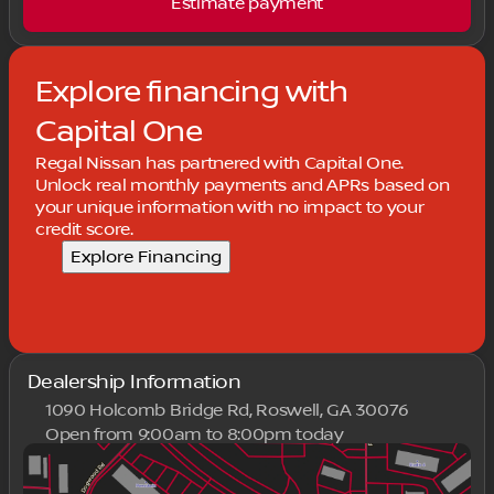
Estimate payment
Explore financing with
Capital One
Regal Nissan has partnered with Capital One.
Unlock real monthly payments and APRs based on
your unique information with no impact to your
credit score.
Explore Financing
Dealership Information
1090 Holcomb Bridge Rd, Roswell, GA 30076
Open from 9:00am to 8:00pm today
Sunday
Closed
Monday
9:00am - 8:00pm