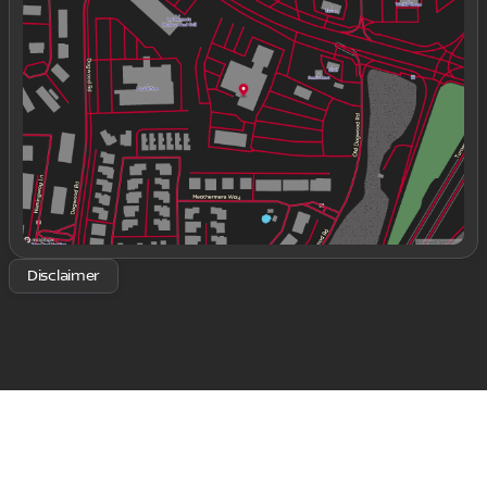
Tuesday
9:00am - 8:00pm
Wednesday
9:00am - 8:00pm
Thursday
9:00am - 8:00pm
Friday
9:00am - 8:00pm
Saturday
9:00am - 8:00pm
Disclaimer