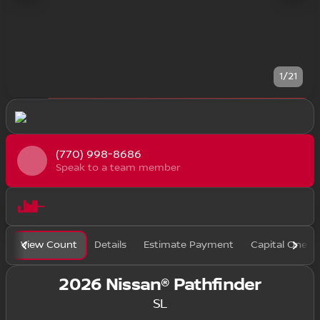
1/21
(770) 998-8686
Speak to a team member
View Count
Details
Estimate Payment
Capital One F
2026 Nissan® Pathfinder
SL