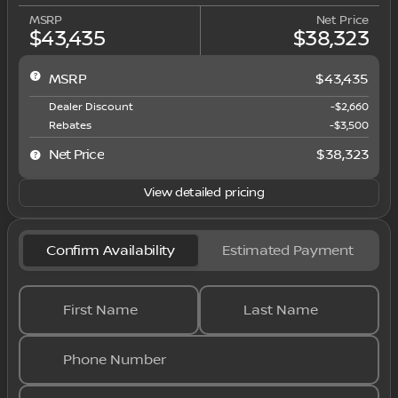
MSRP
Net Price
$43,435
$38,323
MSRP
$43,435
Dealer Discount
-$2,660
Rebates
-$3,500
Net Price
$38,323
View detailed pricing
Confirm Availability
Estimated Payment
First Name
Last Name
Phone Number