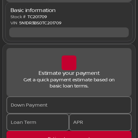
Basic information
Stock #
TC201709
VIN
5N1DR3BS0TC201709
Estimate your payment
Get a quick payment estimate based on
basic loan terms.
Down Payment
Loan Term
APR