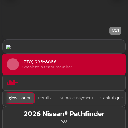
1/21
(770) 998-8686
Speak to a team member
View Count
Details
Estimate Payment
Capital One F
2026 Nissan® Pathfinder
SV