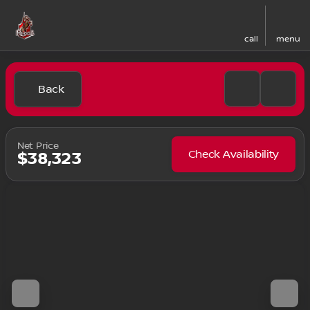
call
menu
Back
Net Price
Check Availability
$38,323