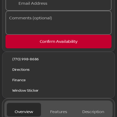
Email Address
Comments (optional)
Confirm Availability
(770) 998-8686
Directions
Finance
Window Sticker
Overview
Features
Description