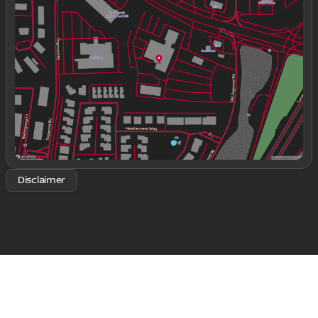
Tuesday
9:00am - 8:00pm
Wednesday
9:00am - 8:00pm
Thursday
9:00am - 8:00pm
Friday
9:00am - 8:00pm
Saturday
9:00am - 8:00pm
Disclaimer