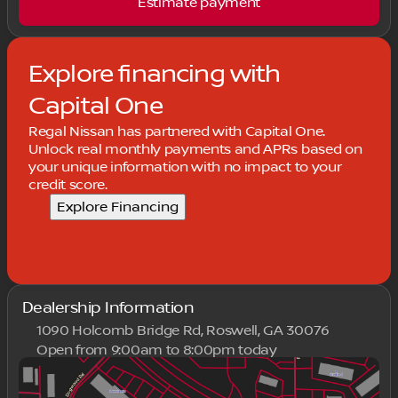
Estimate payment
Explore financing with
Capital One
Regal Nissan has partnered with Capital One.
Unlock real monthly payments and APRs based on
your unique information with no impact to your
credit score.
Explore Financing
Dealership Information
1090 Holcomb Bridge Rd, Roswell, GA 30076
Open from 9:00am to 8:00pm today
Sunday
Closed
Monday
9:00am - 8:00pm