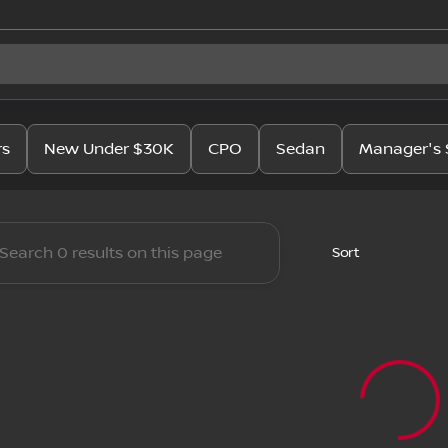
issan
rs
New Under $30K
CPO
Sedan
Manager's 
Sort