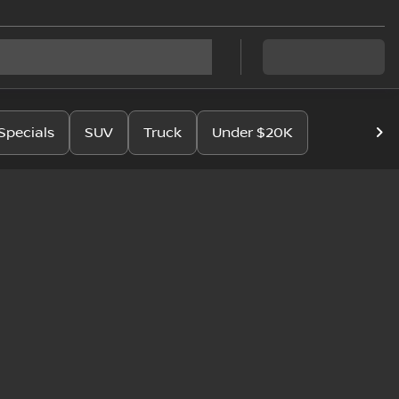
Specials
SUV
Truck
Under $20K