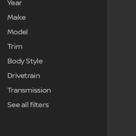
Year
Make
Model
Trim
Body Style
Drivetrain
Transmission
See all filters