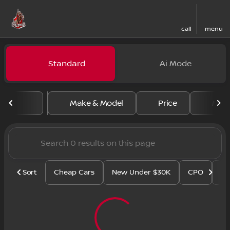
call
menu
Vehicles for Sale at Regal N
Standard
Ai Mode
sort
filter
find
to top
Make & Model
Price
Mile
Sort
Cheap Cars
New Under $30K
CPO
Se