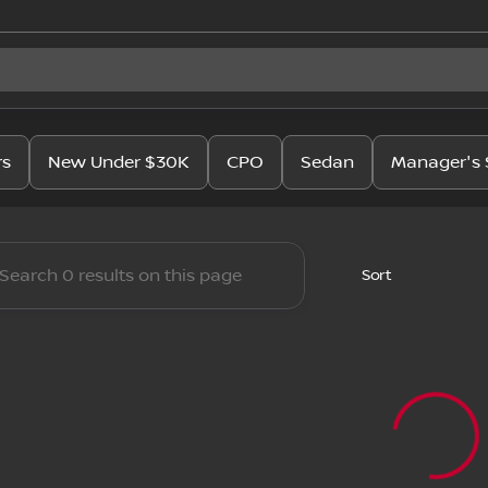
issan
rs
New Under $30K
CPO
Sedan
Manager's 
Sort