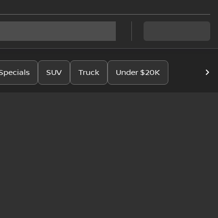
Specials
SUV
Truck
Under $20K