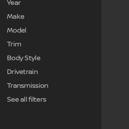
Year
Make
Model
Trim
Body Style
Drivetrain
Transmission
See all filters