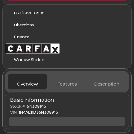
(770) 998-8686
Directions
Finance
Window Sticker
Overview
Features
Description
Basic information
Stock #
6N308915
VIN
1N4AL11D36N308915