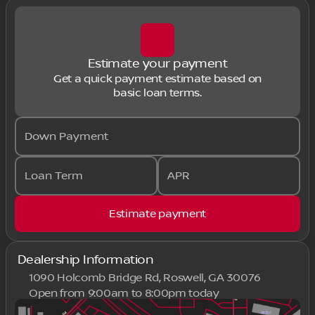
Estimate your payment
Get a quick payment estimate based on
basic loan terms.
Down Payment
Loan Term
APR
Estimate payment
Dealership Information
1090 Holcomb Bridge Rd, Roswell, GA 30076
Open from 9:00am to 8:00pm today
Sunday
Closed