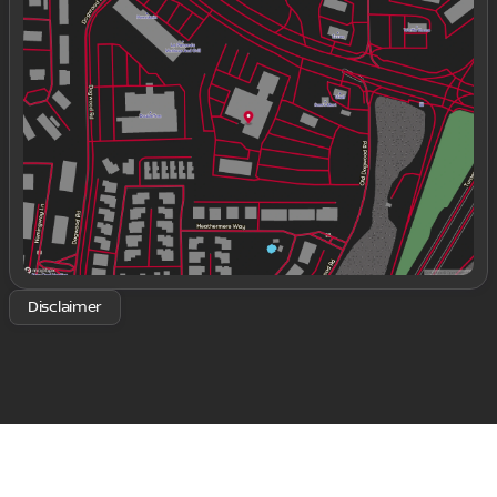
Monday
9:00am - 8:00pm
Tuesday
9:00am - 8:00pm
Wednesday
9:00am - 8:00pm
Thursday
9:00am - 8:00pm
Friday
9:00am - 8:00pm
Saturday
9:00am - 8:00pm
Disclaimer