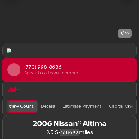
1/35
(770) 998-8686
Speak to a team member
View Count
Details
Estimate Payment
Capital One F
2006 Nissan® Altima
2.5 S
•
miles
168,492