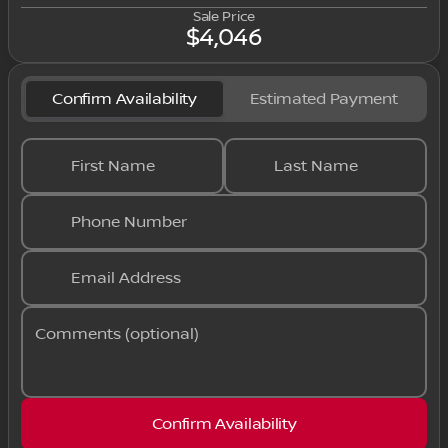
Sale Price
$4,046
Confirm Availability
Estimated Payment
First Name
Last Name
Phone Number
Email Address
Comments (optional)
Confirm Availability