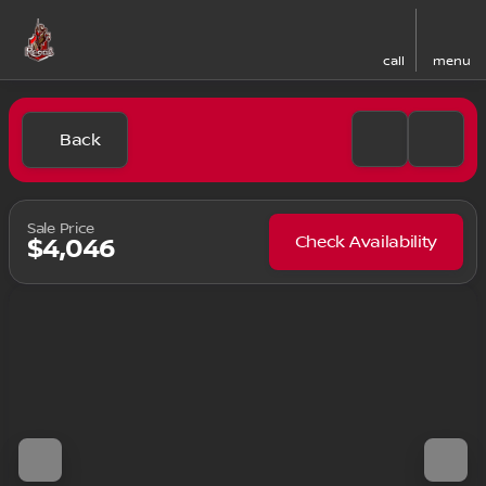
call
menu
Back
Sale Price
Check Availability
$4,046