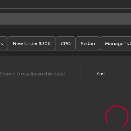
issan
rs
New Under $30K
CPO
Sedan
Manager's 
Sort