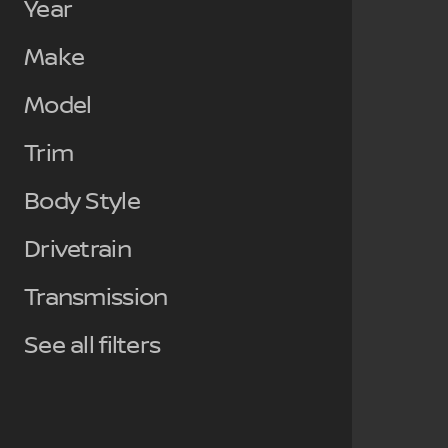
Year
Make
Model
Trim
Body Style
Drivetrain
Transmission
See all filters