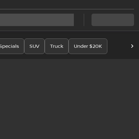
Specials
SUV
Truck
Under $20K