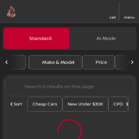
call
menu
Vehicles for Sale at Regal N
Standard
Ai Mode
sort
filter
find
to top
Make & Model
Price
Mile
Sort
Cheap Cars
New Under $30K
CPO
Se