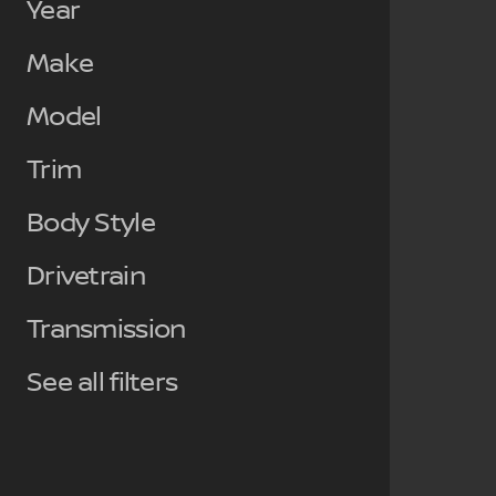
Year
Make
Model
Trim
Body Style
Drivetrain
Transmission
See all filters