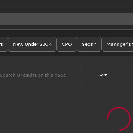
issan
rs
New Under $30K
CPO
Sedan
Manager's 
Sort