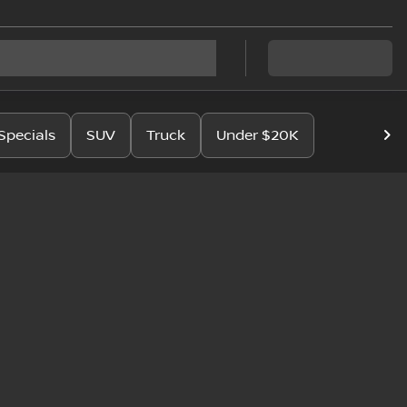
Specials
SUV
Truck
Under $20K