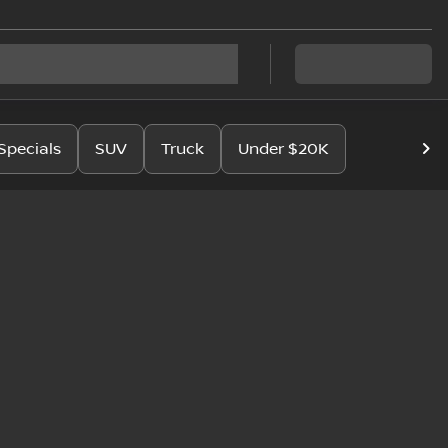
Specials
SUV
Truck
Under $20K