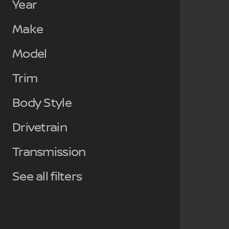
Year
Make
Model
Trim
Body Style
Drivetrain
Transmission
See all filters