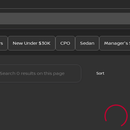
issan
rs
New Under $30K
CPO
Sedan
Manager's 
Sort