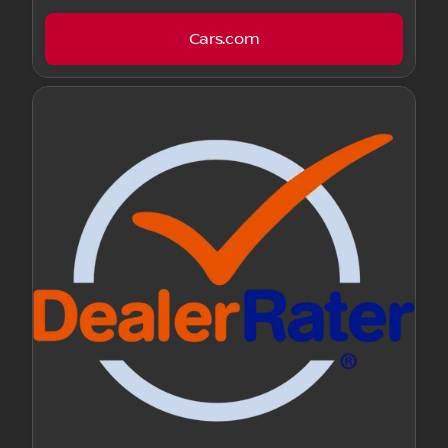
Cars.com