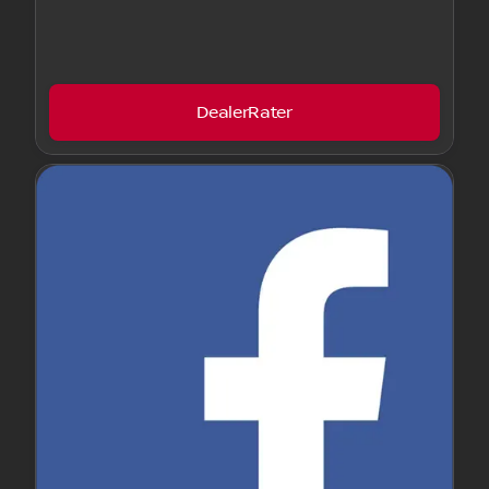
DealerRater