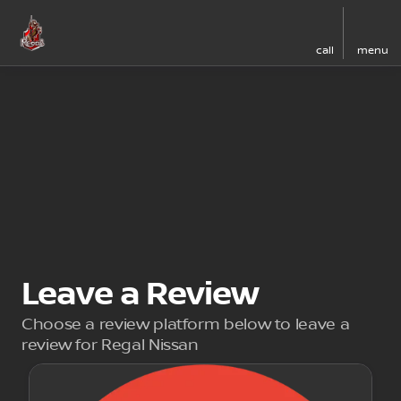
call
menu
Leave a Review
Choose a review platform below to leave a
review for Regal Nissan