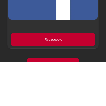
Facebook
Customer Testimonials