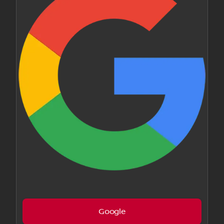
Google