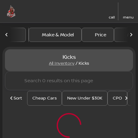
call
menu
Make & Model
Price
Mile
sort
filter
find
to top
Kicks
All Inventory
/
Kicks
Sort
Cheap Cars
New Under $30K
CPO
Se